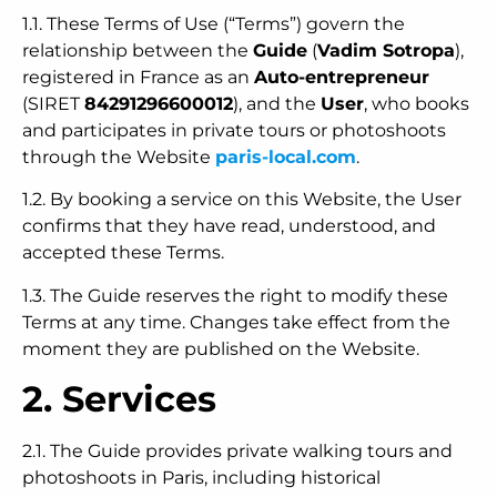
1.1. These Terms of Use (“Terms”) govern the
relationship between the
Guide
(
Vadim Sotropa
),
registered in France as an
Auto-entrepreneur
(SIRET
84291296600012
), and the
User
, who books
and participates in private tours or photoshoots
through the Website
paris-local.com
.
1.2. By booking a service on this Website, the User
confirms that they have read, understood, and
accepted these Terms.
1.3. The Guide reserves the right to modify these
Terms at any time. Changes take effect from the
moment they are published on the Website.
2. Services
2.1. The Guide provides private walking tours and
photoshoots in Paris, including historical