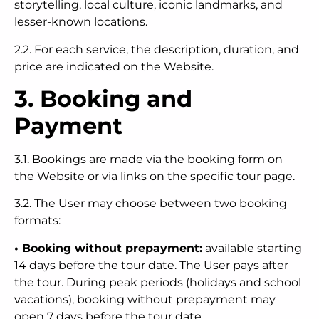
storytelling, local culture, iconic landmarks, and
lesser-known locations.
2.2. For each service, the description, duration, and
price are indicated on the Website.
3. Booking and
Payment
3.1. Bookings are made via the booking form on
the Website or via links on the specific tour page.
3.2. The User may choose between two booking
formats:
• Booking without prepayment:
available starting
14 days before the tour date. The User pays after
the tour. During peak periods (holidays and school
vacations), booking without prepayment may
open 7 days before the tour date.