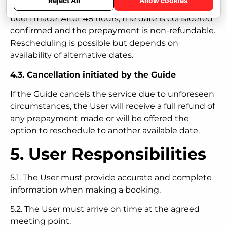
Reject All
Allow cookies
made within 48 hours after the prepayment has
been made. After 48 hours, the date is considered
confirmed and the prepayment is non-refundable.
Rescheduling is possible but depends on
availability of alternative dates.
4.3. Cancellation initiated by the Guide
If the Guide cancels the service due to unforeseen
circumstances, the User will receive a full refund of
any prepayment made or will be offered the
option to reschedule to another available date.
5. User Responsibilities
5.1. The User must provide accurate and complete
information when making a booking.
5.2. The User must arrive on time at the agreed
meeting point.