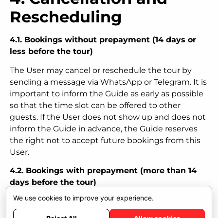
Rescheduling
4.1. Bookings without prepayment (14 days or
less before the tour)
The User may cancel or reschedule the tour by
sending a message via WhatsApp or Telegram. It is
important to inform the Guide as early as possible
so that the time slot can be offered to other
guests. If the User does not show up and does not
inform the Guide in advance, the Guide reserves
the right not to accept future bookings from this
User.
4.2. Bookings with prepayment (more than 14
days before the tour)
We use cookies to improve your experience.
The User may cancel and receive a full refund of
the 35 percent prepayment if the cancellation is