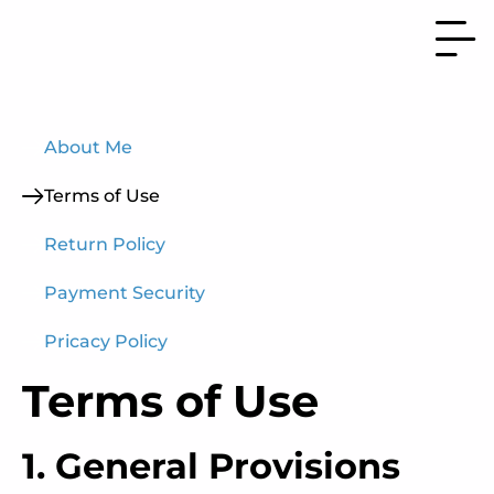
About Me
Terms of Use
Return Policy
Payment Security
Pricacy Policy
Terms of Use
1. General Provisions