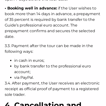
• Booking well in advance:
if the User wishes to
book more than 14 days in advance, a prepayment
of 35 percent is required by bank transfer to the
Guide’s professional euro account. The
prepayment confirms and secures the selected
date.
3.3. Payment after the tour can be made in the
following ways:
in cash in euros;
by bank transfer to the professional euro
account;
via PayPal.
3.4. After payment, the User receives an electronic
receipt as official proof of payment to a registered
sole trader.
4. Cancellation and