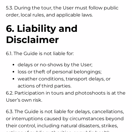
5.3. During the tour, the User must follow public
order, local rules, and applicable laws.
6. Liability and
Disclaimer
6.1. The Guide is not liable for:
delays or no-shows by the User;
loss or theft of personal belongings;
weather conditions, transport delays, or
actions of third parties.
6.2. Participation in tours and photoshoots is at the
User’s own risk.
6.3. The Guide is not liable for delays, cancellations,
or interruptions caused by circumstances beyond
their control, including natural disasters, strikes,