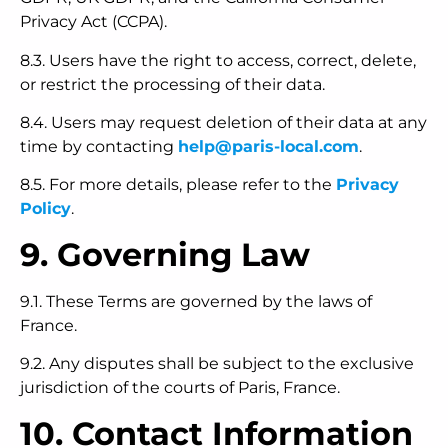
Privacy Act (CCPA).
8.3. Users have the right to access, correct, delete,
or restrict the processing of their data.
8.4. Users may request deletion of their data at any
time by contacting
help@paris-local.com
.
8.5. For more details, please refer to the
Privacy
Policy
.
9. Governing Law
9.1. These Terms are governed by the laws of
France.
9.2. Any disputes shall be subject to the exclusive
jurisdiction of the courts of Paris, France.
10. Contact Information