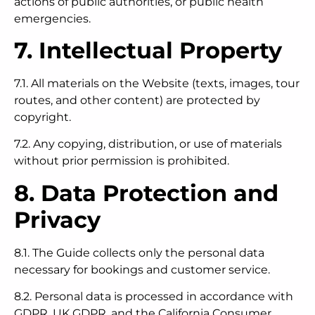
actions of public authorities, or public health
emergencies.
7. Intellectual Property
7.1. All materials on the Website (texts, images, tour
routes, and other content) are protected by
copyright.
7.2. Any copying, distribution, or use of materials
without prior permission is prohibited.
8. Data Protection and
Privacy
8.1. The Guide collects only the personal data
necessary for bookings and customer service.
8.2. Personal data is processed in accordance with
GDPR, UK GDPR, and the California Consumer