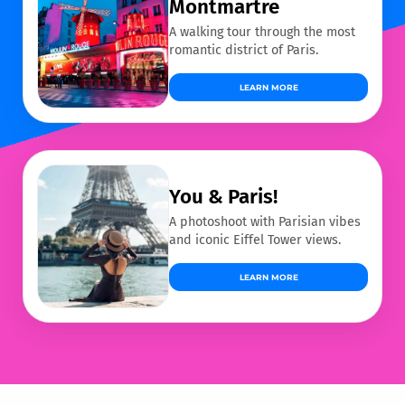
Montmartre
A walking tour through the most
romantic district of Paris.
LEARN MORE
You & Paris!
A photoshoot with Parisian vibes
and iconic Eiffel Tower views.
LEARN MORE