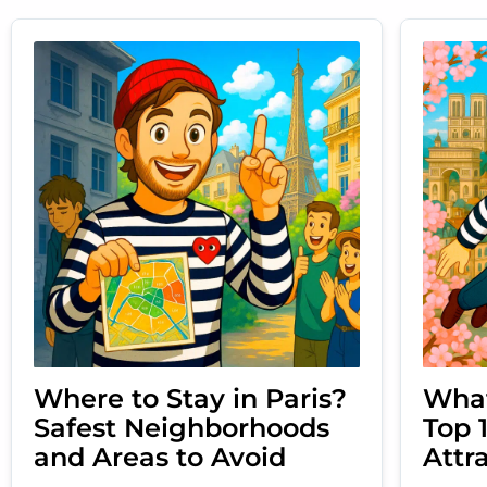
Where to Stay in Paris?
What
Safest Neighborhoods
Top 
and Areas to Avoid
Attr