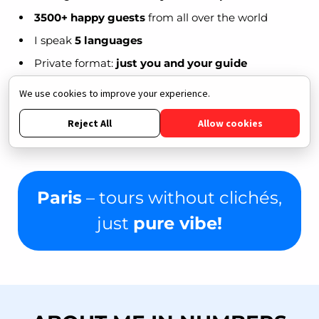
3500+ happy guests
from all over the world
I speak
5 languages
Private format:
just you and your guide
Signature routes,
hidden gems
and useful insider
We use cookies to improve your experience.
tips
Reject All
Allow cookies
Among my guests are
bloggers, artists,
travelers, and families with kids
Paris
– tours without clichés,
just
pure vibe!