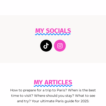
MY SOCIALS
MY ARTICLES
How to prepare for a trip to Paris? When is the best
time to visit? Where should you stay? What to see
and try? Your ultimate Paris guide for 2025: