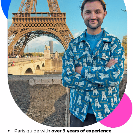
Paris guide with
over 9 years of experience