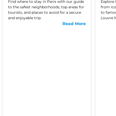
Find where to stay in Paris with our guide
Explore 
to the safest neighborhoods, top areas for
from ic
tourists, and places to avoid for a secure
to famou
and enjoyable trip.
Louvre 
Read More