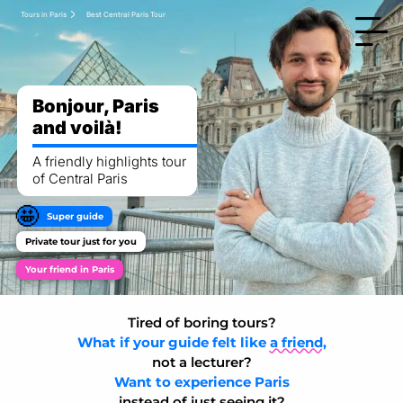
Tours in Paris
Best Central Paris Tour
Bonjour, Paris
and voilà!
A friendly highlights tour
of Central Paris
🤩
Super guide
Private tour just for you
Your friend in Paris
Tired of boring tours?
What if your guide felt like
a friend,
not a lecturer?
Want to experience Paris
instead of just seeing it?