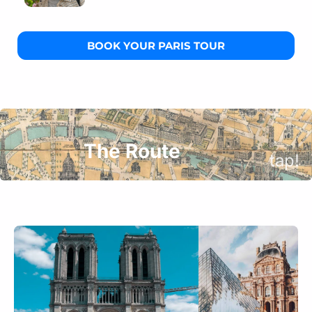
BOOK YOUR PARIS TOUR
The Route
tap!
Grand Palais
Why does Chanel choose this place for its iconic
fashion shows every year?
Petit Palais
Where is the hidden free museum almost nobody
knows about?