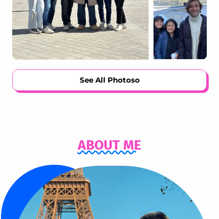
See All Photosо
ABOUT ME