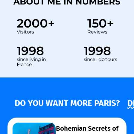
ABOUT ME IN NUMBERS
2000
+
150
+
Visitors
Reviews
1998
1998
since living in
since I do tours
France
DO YOU WANT MORE PARIS?
D
Bohemian Secrets of