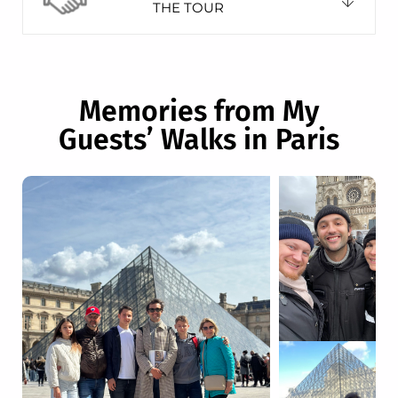
THE TOUR
Memories from My
Guests’ Walks in Paris