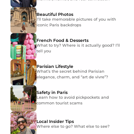
Beautiful Photos
I’ll take memorable pictures of you with
iconic Paris backdrops
French Food & Desserts
What to try? Where is it actually good? I’ll
tell you
Parisian Lifestyle
What’s the secret behind Parisian
elegance, charm, and “art de vivre”?
Safety in Paris
Learn how to avoid pickpockets and
common tourist scams
Local Insider Tips
Where else to go? What else to see?