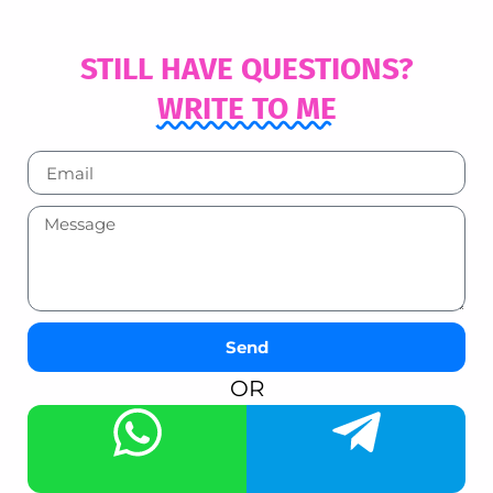
STILL HAVE QUESTIONS?
WRITE TO ME
Send
OR