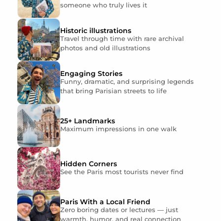
someone who truly lives it
Historic illustrations
Travel through time with rare archival
photos and old illustrations
Engaging Stories
Funny, dramatic, and surprising legends
that bring Parisian streets to life
25+ Landmarks
Maximum impressions in one walk
Hidden Corners
See the Paris most tourists never find
Paris With a Local Friend
Zero boring dates or lectures — just
warmth, humor, and real connection