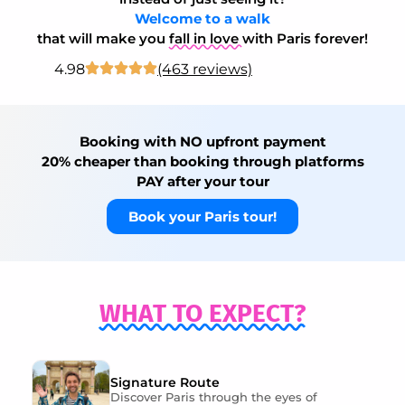
Welcome to a walk
that will make you
fall in love
with Paris forever!
4.98
(463 reviews)
Booking with NO upfront payment
20% cheaper than booking through platforms
PAY after your tour
Book your Paris tour!
WHAT TO EXPECT?
Signature Route
Discover Paris through the eyes of