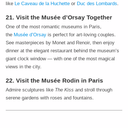
like
Le Caveau de la Huchette
or
Duc des Lombards
.
21. Visit the Musée d’Orsay Together
One of the most romantic museums in Paris,
the
Musée d’Orsay
is perfect for art-loving couples.
See masterpieces by Monet and Renoir, then enjoy
dinner at the elegant restaurant behind the museum’s
giant clock window — with one of the most magical
views in the city.
22. Visit the Musée Rodin in Paris
Admire sculptures like
The Kiss
and stroll through
serene gardens with roses and fountains.