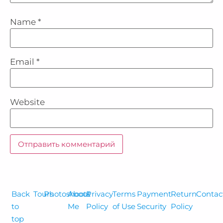
Name
*
Email
*
Website
Back
Tours
Photoshoots
About
Privacy
Terms
Payment
Return
Contac
to
Me
Policy
of Use
Security
Policy
top