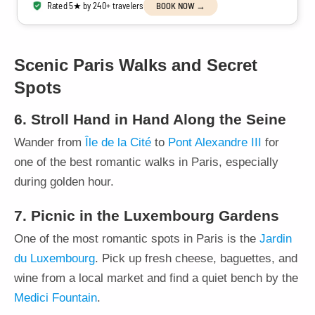
Rated 5★ by 240+ travelers
BOOK NOW →
Scenic Paris Walks and Secret
Spots
6. Stroll Hand in Hand Along the Seine
Wander from
Île de la Cité
to
Pont Alexandre III
for
one of the best romantic walks in Paris, especially
during golden hour.
7. Picnic in the Luxembourg Gardens
One of the most romantic spots in Paris is the
Jardin
du Luxembourg
. Pick up fresh cheese, baguettes, and
wine from a local market and find a quiet bench by the
Medici Fountain
.