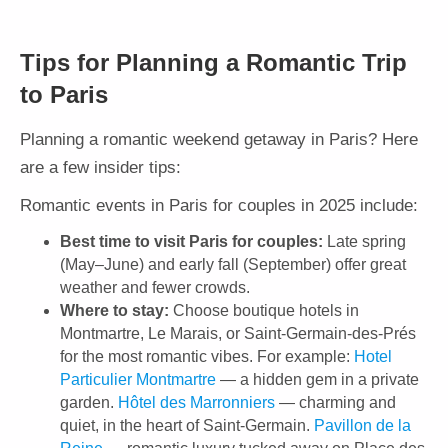
Tips for Planning a Romantic Trip
to Paris
Planning a romantic weekend getaway in Paris? Here
are a few insider tips:
Romantic events in Paris for couples in 2025 include:
Best time to visit Paris for couples:
Late spring
(May–June) and early fall (September) offer great
weather and fewer crowds.
Where to stay:
Choose boutique hotels in
Montmartre, Le Marais, or Saint-Germain-des-Prés
for the most romantic vibes. For example:
Hotel
Particulier Montmartre
— a hidden gem in a private
garden.
Hôtel des Marronniers
— charming and
quiet, in the heart of Saint-Germain.
Pavillon de la