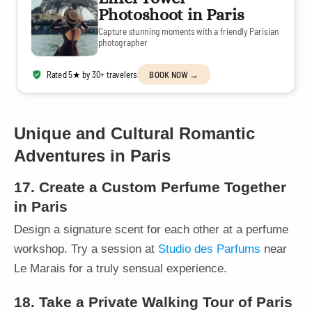
Photoshoot in Paris
Capture stunning moments with a friendly Parisian
photographer
Rated 5★ by 30+ travelers
BOOK NOW →
Unique and Cultural Romantic
Adventures in Paris
17. Create a Custom Perfume Together
in Paris
Design a signature scent for each other at a perfume
workshop. Try a session at
Studio des Parfums
near
Le Marais for a truly sensual experience.
18. Take a Private Walking Tour of Paris