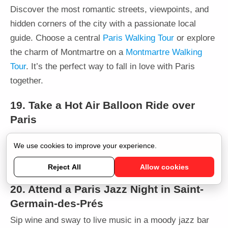
Discover the most romantic streets, viewpoints, and
hidden corners of the city with a passionate local
guide. Choose a central
Paris Walking Tour
or explore
the charm of Montmartre on a
Montmartre Walking
Tour
. It’s the perfect way to fall in love with Paris
together.
19. Take a Hot Air Balloon Ride over
Paris
Fly above the city in the Ballon de Paris Generali at
We use cookies to improve your experience.
Parc André Citroën. A romantic activity that’s both
thrilling and scenic.
Book here
.
Reject All
Allow cookies
20. Attend a Paris Jazz Night in Saint-
Germain-des-Prés
Sip wine and sway to live music in a moody jazz bar