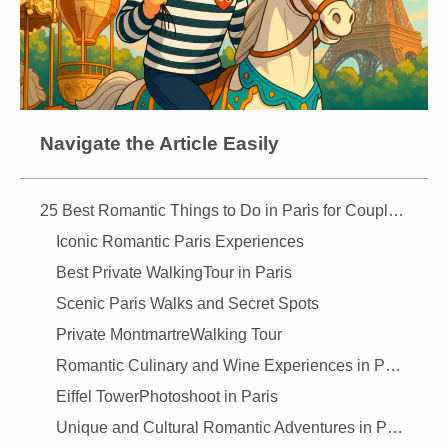
Navigate the Article Easily
25 Best Romantic Things to Do in Paris for Couples (2025) — Ultimate Guide
Iconic Romantic Paris Experiences
Best Private WalkingTour in Paris
Scenic Paris Walks and Secret Spots
Private MontmartreWalking Tour
Romantic Culinary and Wine Experiences in Paris
Eiffel TowerPhotoshoot in Paris
Unique and Cultural Romantic Adventures in Paris