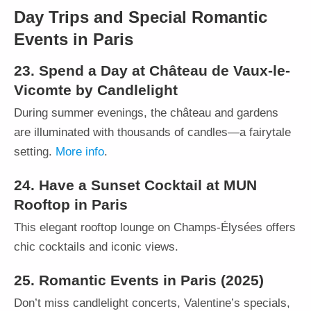
Day Trips and Special Romantic
Events in Paris
23. Spend a Day at Château de Vaux-le-
Vicomte by Candlelight
During summer evenings, the château and gardens
are illuminated with thousands of candles—a fairytale
setting.
More info
.
24. Have a Sunset Cocktail at MUN
Rooftop in Paris
This elegant rooftop lounge on Champs-Élysées offers
chic cocktails and iconic views.
25. Romantic Events in Paris (2025)
Don’t miss candlelight concerts, Valentine’s specials,