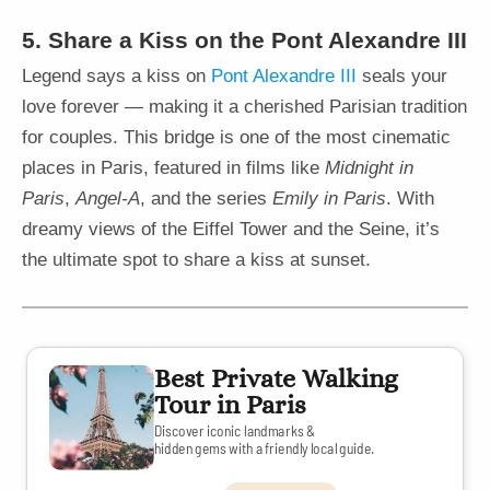
5. Share a Kiss on the Pont Alexandre III
Legend says a kiss on
Pont Alexandre III
seals your
love forever — making it a cherished Parisian tradition
for couples. This bridge is one of the most cinematic
places in Paris, featured in films like
Midnight in
Paris
,
Angel-A
, and the series
Emily in Paris
. With
dreamy views of the Eiffel Tower and the Seine, it’s
the ultimate spot to share a kiss at sunset.
Best Private Walking
Tour in Paris
Discover iconic landmarks &
hidden gems with a friendly local guide.