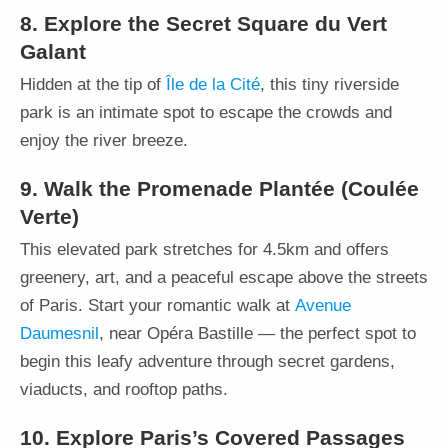
8. Explore the Secret Square du Vert
Galant
Hidden at the tip of
Île de la Cité
, this tiny riverside
park is an intimate spot to escape the crowds and
enjoy the river breeze.
9. Walk the Promenade Plantée (Coulée
Verte)
This elevated park stretches for 4.5km and offers
greenery, art, and a peaceful escape above the streets
of Paris. Start your romantic walk at
Avenue
Daumesnil
, near Opéra Bastille — the perfect spot to
begin this leafy adventure through secret gardens,
viaducts, and rooftop paths.
10. Explore Paris’s Covered Passages