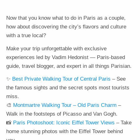
Now that you know what to do in Paris as a couple,
how about discovering the city’s flavors and culture
with a true local?
Make your trip unforgettable with exclusive
experiences led by Vadim Hedonist — Paris-based
guide, travel blogger, and expert in all things Parisian.
✨
Best Private Walking Tour of Central Paris
– See
the famous sights and the secret spots most tourists
miss.
🎨
Montmartre Walking Tour – Old Paris Charm
–
Walk in the footsteps of Picasso and Van Gogh.
📸
Paris Photoshoot: Iconic Eiffel Tower Views
– Take
home stunning photos with the Eiffel Tower behind