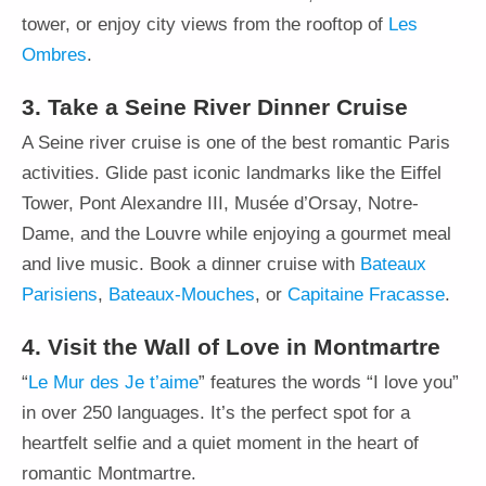
tower, or enjoy city views from the rooftop of
Les
Ombres
.
3. Take a Seine River Dinner Cruise
A Seine river cruise is one of the best romantic Paris
activities. Glide past iconic landmarks like the Eiffel
Tower, Pont Alexandre III, Musée d’Orsay, Notre-
Dame, and the Louvre while enjoying a gourmet meal
and live music. Book a dinner cruise with
Bateaux
Parisiens
,
Bateaux-Mouches
, or
Capitaine Fracasse
.
4. Visit the Wall of Love in Montmartre
“
Le Mur des Je t’aime
” features the words “I love you”
in over 250 languages. It’s the perfect spot for a
heartfelt selfie and a quiet moment in the heart of
romantic Montmartre.