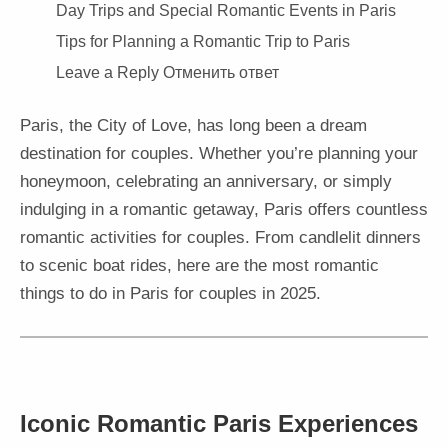
Day Trips and Special Romantic Events in Paris
Tips for Planning a Romantic Trip to Paris
Leave a Reply Отменить ответ
Paris, the City of Love, has long been a dream
destination for couples. Whether you’re planning your
honeymoon, celebrating an anniversary, or simply
indulging in a romantic getaway, Paris offers countless
romantic activities for couples. From candlelit dinners
to scenic boat rides, here are the most romantic
things to do in Paris for couples in 2025.
Iconic Romantic Paris Experiences