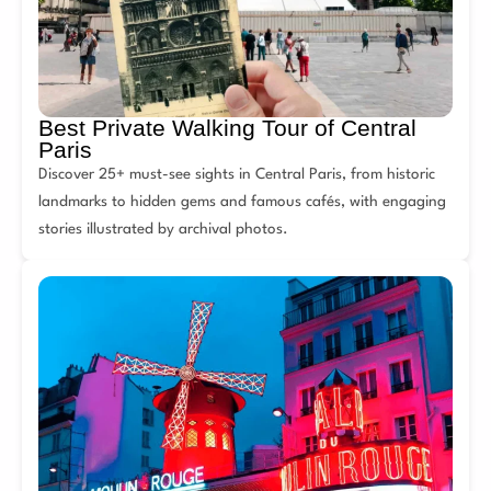
Best Private Walking Tour of Central
Paris
Discover 25+ must-see sights in Central Paris, from historic
landmarks to hidden gems and famous cafés, with engaging
stories illustrated by archival photos.