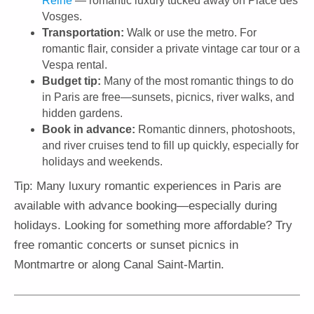
Reine
— romantic luxury tucked away on Place des
Vosges.
Transportation:
Walk or use the metro. For
romantic flair, consider a private vintage car tour or a
Vespa rental.
Budget tip:
Many of the most romantic things to do
in Paris are free—sunsets, picnics, river walks, and
hidden gardens.
Book in advance:
Romantic dinners, photoshoots,
and river cruises tend to fill up quickly, especially for
holidays and weekends.
Tip: Many luxury romantic experiences in Paris are
available with advance booking—especially during
holidays. Looking for something more affordable? Try
free romantic concerts or sunset picnics in
Montmartre or along Canal Saint-Martin.