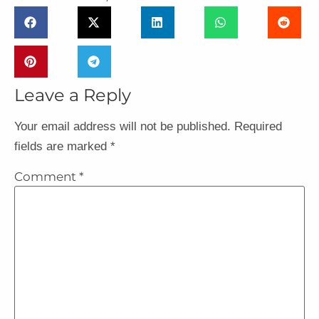
Leave a Reply
Your email address will not be published.
Required
fields are marked
*
Comment
*