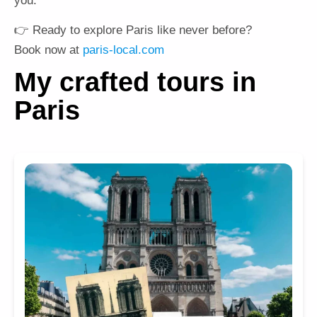
you.
👉 Ready to explore Paris like never before?
Book now at
paris-local.com
My crafted tours in
Paris