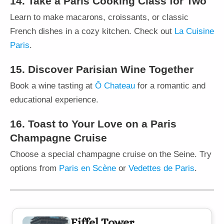
14. Take a Paris Cooking Class for Two
Learn to make macarons, croissants, or classic
French dishes in a cozy kitchen. Check out
La Cuisine
Paris
.
15. Discover Parisian Wine Together
Book a wine tasting at
Ô Chateau
for a romantic and
educational experience.
16. Toast to Your Love on a Paris
Champagne Cruise
Choose a special champagne cruise on the Seine. Try
options from
Paris en Scène
or
Vedettes de Paris
.
Eiffel Tower