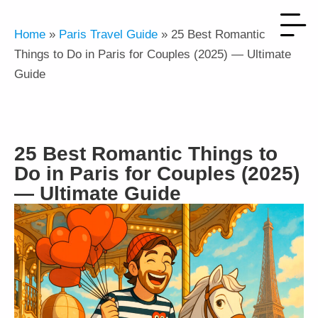
Home
»
Paris Travel Guide
»
25 Best Romantic
Things to Do in Paris for Couples (2025) — Ultimate
Guide
25 Best Romantic Things to
Do in Paris for Couples (2025)
— Ultimate Guide