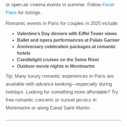
or open-air cinema events in summer. Follow
Fever
Paris
for listings.
Romantic events in Paris for couples in 2025 include:
Valentine’s Day dinners with Eiffel Tower views
Ballet and opera performances at Palais Garnier
Anniversary celebration packages at romantic
hotels
Candlelight cruises on the Seine River
Outdoor movie nights in Montmartre
Tip: Many luxury romantic experiences in Paris are
available with advance booking—especially during
holidays. Looking for something more affordable? Try
free romantic concerts or sunset picnics in
Montmartre or along Canal Saint-Martin.