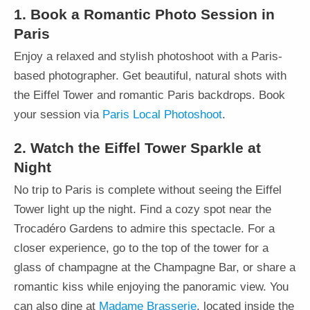
1. Book a Romantic Photo Session in
Paris
Enjoy a relaxed and stylish photoshoot with a Paris-
based photographer. Get beautiful, natural shots with
the Eiffel Tower and romantic Paris backdrops. Book
your session via
Paris Local Photoshoot
.
2. Watch the Eiffel Tower Sparkle at
Night
No trip to Paris is complete without seeing the Eiffel
Tower light up the night. Find a cozy spot near the
Trocadéro Gardens to admire this spectacle. For a
closer experience, go to the top of the tower for a
glass of champagne at the Champagne Bar, or share a
romantic kiss while enjoying the panoramic view. You
can also dine at
Madame Brasserie
, located inside the