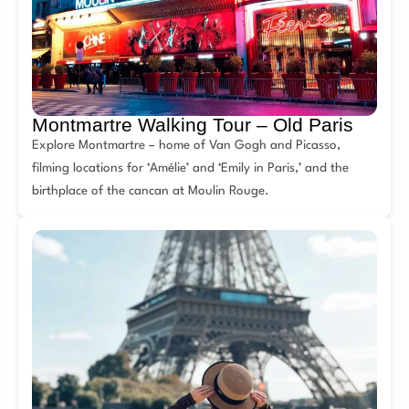
Montmartre Walking Tour – Old Paris
Explore Montmartre – home of Van Gogh and Picasso,
filming locations for ‘Amélie’ and ‘Emily in Paris,’ and the
birthplace of the cancan at Moulin Rouge.