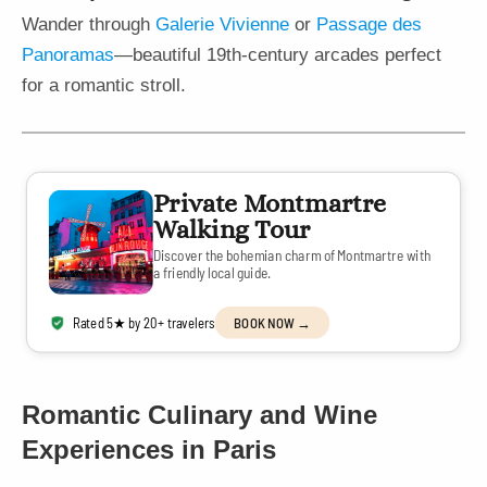
Wander through
Galerie Vivienne
or
Passage des
Panoramas
—beautiful 19th-century arcades perfect
for a romantic stroll.
Private Montmartre
Walking Tour
Discover the bohemian charm of Montmartre with
a friendly local guide.
Rated 5★ by 20+ travelers
BOOK NOW →
Romantic Culinary and Wine
Experiences in Paris