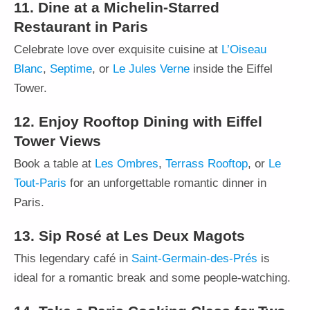
11. Dine at a Michelin-Starred
Restaurant in Paris
Celebrate love over exquisite cuisine at
L’Oiseau
Blanc
,
Septime
, or
Le Jules Verne
inside the Eiffel
Tower.
12. Enjoy Rooftop Dining with Eiffel
Tower Views
Book a table at
Les Ombres
,
Terrass Rooftop
, or
Le
Tout-Paris
for an unforgettable romantic dinner in
Paris.
13. Sip Rosé at Les Deux Magots
This legendary café in
Saint-Germain-des-Prés
is
ideal for a romantic break and some people-watching.