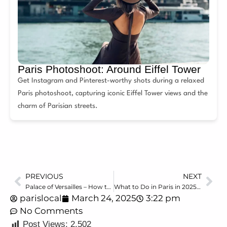
Paris Photoshoot: Around Eiffel Tower
Get Instagram and Pinterest-worthy shots during a relaxed
Paris photoshoot, capturing iconic Eiffel Tower views and the
charm of Parisian streets.
PREVIOUS
NEXT
Palace of Versailles – How to Plan Your Visit? Tickets, Gardens, Tips
What to Do in Paris in 2025: The Must-Have Guide by a Local
parislocal
March 24, 2025
3:22 pm
No Comments
Post Views:
2,502