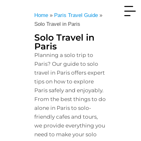
Home
»
Paris Travel Guide
»
Solo Travel in Paris
Solo Travel in
Paris
Planning a solo trip to
Paris? Our guide to solo
travel in Paris offers expert
tips on how to explore
Paris safely and enjoyably.
From the best things to do
alone in Paris to solo-
friendly cafes and tours,
we provide everything you
need to make your solo