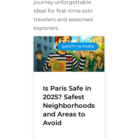
journey unforgettable.
Ideal for first-time solo
travelers and seasoned
explorers.
SAFETY IN PARIS
Is Paris Safe in
2025? Safest
Neighborhoods
and Areas to
Avoid