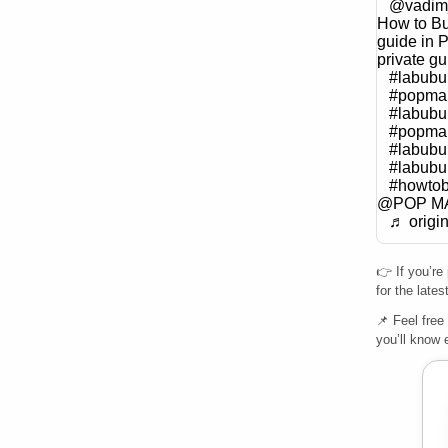
@vadim
How to Bu
guide in P
private gu
#labubu
#popmar
#labubu
#popmar
#labub
#labubu
#howto
@POP M
♬ origi
👉 If you’re
for the late
📌 Feel free
you’ll know 