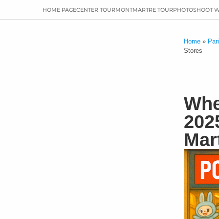
HOME PAGE
CENTER TOUR
MONTMARTRE TOUR
PHOTOSHOOT 
Home
»
Par
Stores
Whe
202
Mar