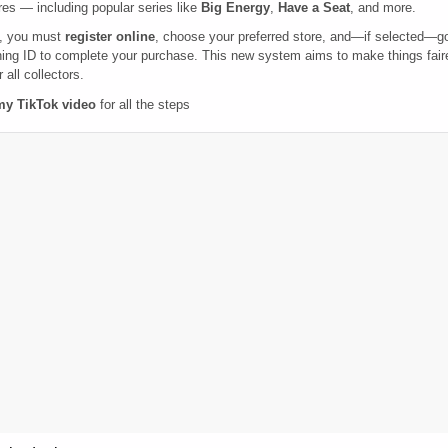
res — including popular series like
Big Energy
,
Have a Seat
, and more.
, you must
register online
, choose your preferred store, and—if selected—g
ing ID to complete your purchase. This new system aims to make things faire
 all collectors.
my TikTok video
for all the steps