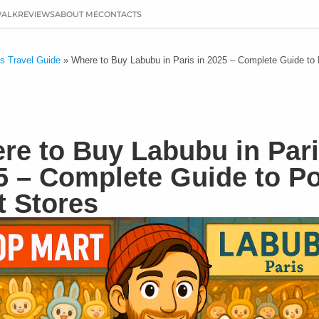
WALK
REVIEWS
ABOUT ME
CONTACTS
is Travel Guide
»
Where to Buy Labubu in Paris in 2025 – Complete Guide to
re to Buy Labubu in Pari
5 – Complete Guide to P
t Stores