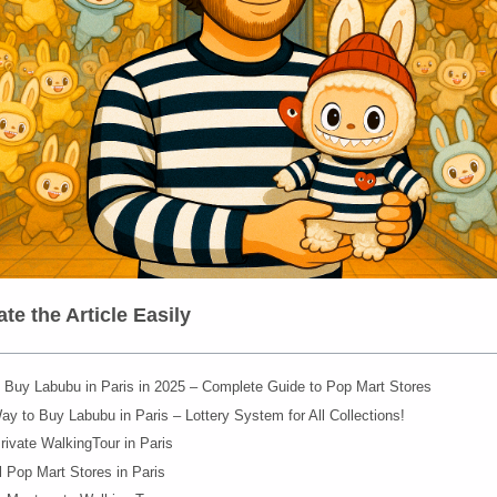
te the Article Easily
 Buy Labubu in Paris in 2025 – Complete Guide to Pop Mart Stores
y to Buy Labubu in Paris – Lottery System for All Collections!
rivate WalkingTour in Paris
al Pop Mart Stores in Paris