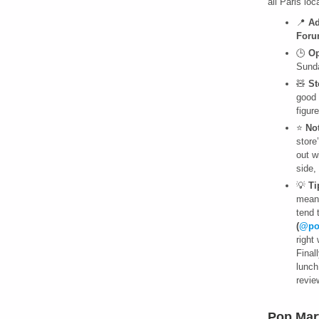
all Paris lo
📍
Ad
Foru
🕒
Op
Sunda
🧸
St
good 
figur
⭐
No
store
out w
side,
💡
Ti
meani
tend 
(
@po
right
Final
lunch
revie
Pop Mar