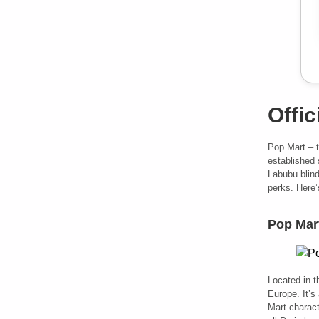
Offic
Pop Mart – 
established 
Labubu blind
perks. Here’
Pop Mart
Located in t
Europe. It’s 
Mart charact