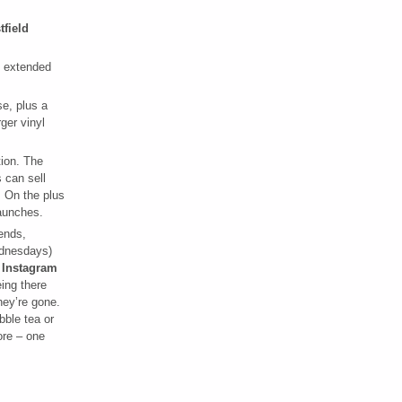
tfield
 extended
e, plus a
ger vinyl
tion. The
 can sell
. On the plus
launches.
kends,
ednesdays)
 Instagram
ing there
hey’re gone.
bble tea or
ore – one