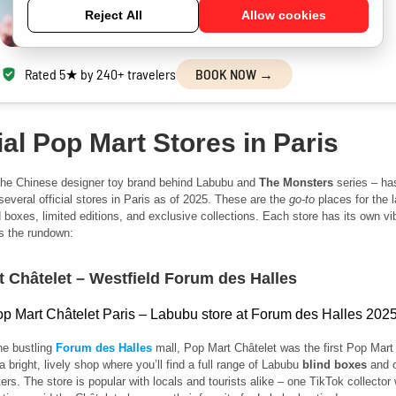
Discover iconic landmarks &
Reject All
Allow cookies
hidden gems with a friendly local guide.
Rated 5★ by 240+ travelers
BOOK NOW →
ial Pop Mart Stores in Paris
the Chinese designer toy brand behind Labubu and
The Monsters
series – ha
several official stores in Paris as of 2025. These are the
go-to
places for the l
 boxes, limited editions, and exclusive collections. Each store has its own v
s the rundown:
 Châtelet – Westfield Forum des Halles
he bustling
Forum des Halles
mall, Pop Mart Châtelet
was the first Pop Mart 
a bright, lively shop where you’ll find a full range of Labubu
blind boxes
and o
ers. The store is popular with locals and tourists alike – one TikTok collector