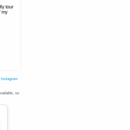
ly tour
f my
 Instagram
vailable, so