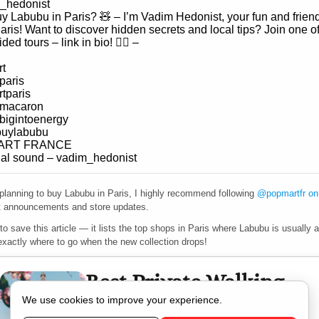
_hedonist
y Labubu in Paris? 🧸 – I’m Vadim Hedonist, your fun and friend
aris! Want to discover hidden secrets and local tips? Join one o
ided tours – link in bio! ☝🏻 –
t
paris
tparis
umacaron
bigintoenergy
buylabubu
ART FRANCE
nal sound – vadim_hedonist
 planning to buy Labubu in Paris, I highly recommend following
@popmartfr on
st announcements and store updates.
 to save this article — it lists the top shops in Paris where Labubu is usually a
exactly where to go when the new collection drops!
Best Private Walking
Tour in Paris
We use cookies to improve your experience.