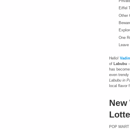
Privat
Eiffel
Other O
Beware
Explor
One R
Leave 
Hello!
Vadim
of
Labubu
–
has become a
even trendy 
Labubu in Pa
local flavor
New 
Lotte
POP MART F