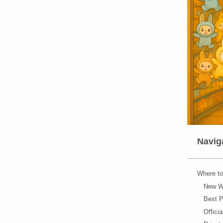
Naviga
Where to
New Wa
Best P
Offici