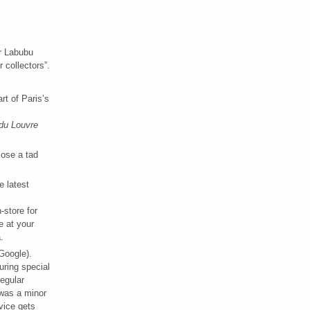
or Labubu
 collectors”.
art of Paris’s
 du Louvre
ose a tad
e latest
-store for
e at your
.
Google).
uring special
regular
 was a minor
rvice gets