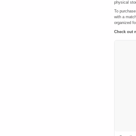
physical sto
To purchase
with a match
organized for
Check out 