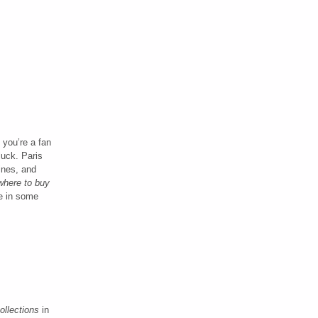
f you’re a fan
luck. Paris
ines, and
where to buy
le in some
ollections
in