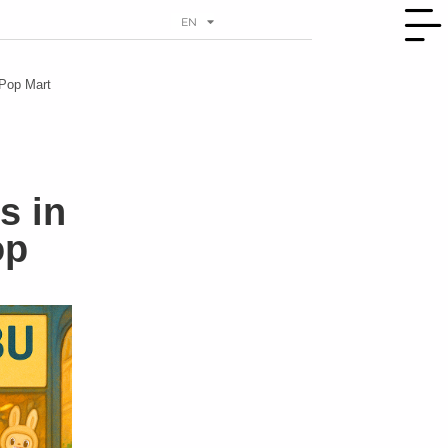
EN
RU
 Pop Mart
s in
op