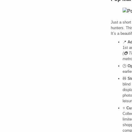
Just a short
hunters. Thi
It’s a beauti
📍
Ad
1st a
(🚇
T
metro
🕒
Op
earli
🧸
St
blin
disp
photo
leisu
⭐
Cu
Colle
limit
shop
compl