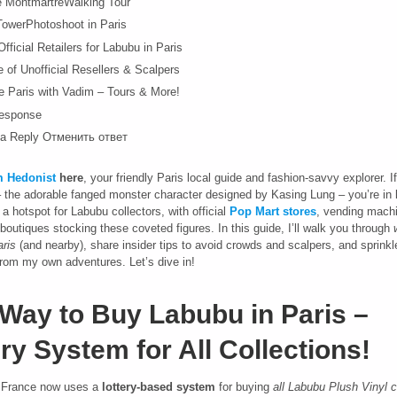
e MontmartreWalking Tour
 TowerPhotoshoot in Paris
fficial Retailers for Labubu in Paris
 of Unofficial Resellers & Scalpers
e Paris with Vadim – Tours & More!
esponse
a Reply Отменить ответ
 Hedonist
here
, your friendly Paris local guide and fashion-savvy explorer. I
 the adorable fanged monster character designed by Kasing Lung – you’re in 
 hotspot for Labubu collectors, with official
Pop Mart
stores
, vending mach
boutiques stocking these coveted figures. In this guide, I’ll walk you through
ris
(and nearby), share insider tips to avoid crowds and scalpers, and sprink
 from my own adventures. Let’s dive in!
Way to Buy Labubu in Paris –
ry System for All Collections!
rance now uses a
lottery-based system
for buying
all Labubu Plush Vinyl c