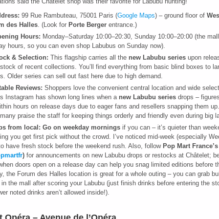
cations said the Châtelet shop was their favorite for Labubu hunting!
dress:
99 Rue Rambuteau, 75001 Paris (
Google Maps
) – ground floor of
Wes
m des Halles
. (Look for
Porte Berger
entrance.)
ening Hours:
Monday–Saturday 10:00–20:30, Sunday 10:00–20:00 (the mall
y hours, so you can even shop Labubus on Sunday now).
ock & Selection:
This flagship carries all the
new Labubu series
upon releas
stock of recent collections. You’ll find everything from basic blind boxes to lar
es. Older series can sell out fast here due to high demand.
table Reviews:
Shoppers love the convenient central location and wide selec
’s Instagram has shown long lines when a
new Labubu series
drops – figures
ithin hours on release days due to eager fans and resellers snapping them up
 many praise the staff for keeping things orderly and friendly even during big 
ps from local:
Go on weekday mornings
if you can – it’s quieter than wee
ng you get first pick without the crowd. I’ve noticed mid-week (especially W
to have fresh stock before the weekend rush. Also, follow
Pop Mart France’s
pmartfr
)
for announcements on new Labubu drops or restocks at Châtelet; be
 when doors open on a release day can help you snag limited editions before t
ly, the Forum des Halles location is great for a whole outing – you can grab bu
 in the mall after scoring your Labubu (just finish drinks before entering the st
wer noted drinks aren’t allowed inside!).
t Opéra – Avenue de l’Opéra