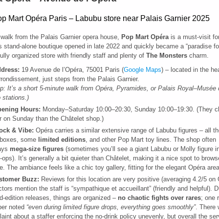
 walk from the Palais Garnier opera house,
Pop Mart Opéra
is a must-visit f
s stand-alone boutique opened in late 2022 and quickly became a “paradise for
fully organized store with friendly staff and plenty of
The Monsters
charm.
dress:
19 Avenue de l’Opéra, 75001 Paris (
Google Maps
) – located in the he
rrondissement, just steps from the Palais Garnier.
ip: It’s a short 5-minute walk from Opéra, Pyramides, or Palais Royal–Musée
 stations.)
ening Hours:
Monday–Saturday 10:00–20:30, Sunday 10:00–19:30. (They cl
er on Sunday than the Châtelet shop.)
ock & Vibe:
Opéra carries a similar extensive range of Labubu figures – all th
d boxes, some
limited editions
, and other Pop Mart toy lines. The shop often
lays
mega-size figures
(sometimes you’ll see a giant Labubu or Molly figure in
-ops). It’s generally a bit quieter than Châtelet, making it a nice spot to brows
re. The ambiance feels like a chic toy gallery, fitting for the elegant Opéra area
stomer Buzz:
Reviews for this location are very positive (averaging 4.2/5 on 
ctors mention the staff is “sympathique et accueillant” (friendly and helpful). D
ed-edition releases, things are organized –
no chaotic fights over rares
; one 
per noted
“even during limited figure drops, everything goes smoothly”
. There
aint about a staffer enforcing the no-drink policy unevenly, but overall the se