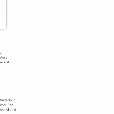
s
atest
ibe and
flagship in
ther Pop
 who visited