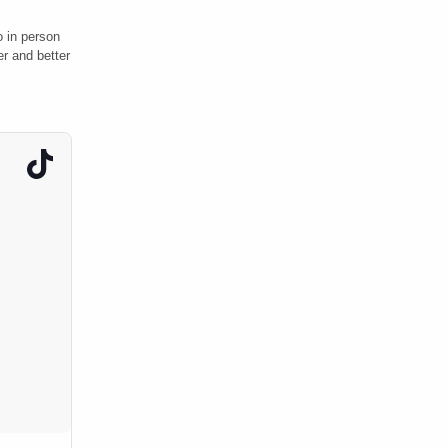
o in person
r and better