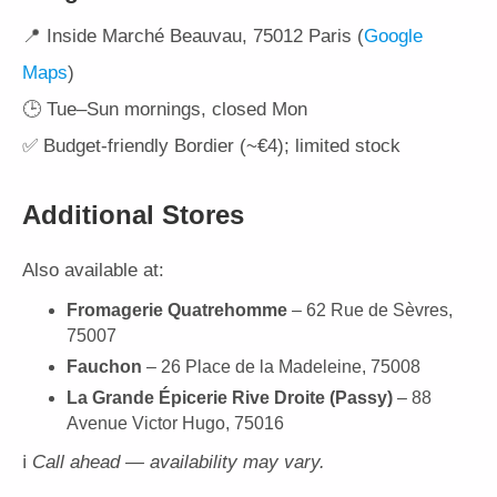
📍 Inside Marché Beauvau, 75012 Paris (
Google
Maps
)
🕒 Tue–Sun mornings, closed Mon
✅ Budget-friendly Bordier (~€4); limited stock
Additional Stores
Also available at:
Fromagerie Quatrehomme
– 62 Rue de Sèvres,
75007
Fauchon
– 26 Place de la Madeleine, 75008
La Grande Épicerie Rive Droite (Passy)
– 88
Avenue Victor Hugo, 75016
ℹ️
Call ahead — availability may vary.