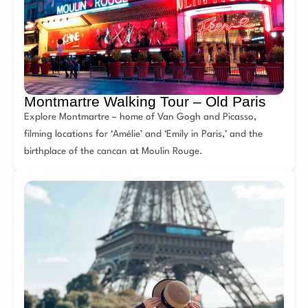
Montmartre Walking Tour – Old Paris
Explore Montmartre – home of Van Gogh and Picasso,
filming locations for ‘Amélie’ and ‘Emily in Paris,’ and the
birthplace of the cancan at Moulin Rouge.