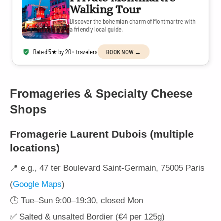
Walking Tour
Discover the bohemian charm of Montmartre with
a friendly local guide.
Rated 5★ by 20+ travelers
BOOK NOW →
Fromageries & Specialty Cheese
Shops
Fromagerie Laurent Dubois
(multiple
locations)
📍 e.g., 47 ter Boulevard Saint-Germain, 75005 Paris
(
Google Maps
)
🕒 Tue–Sun 9:00–19:30, closed Mon
✅ Salted & unsalted Bordier (€4 per 125g)