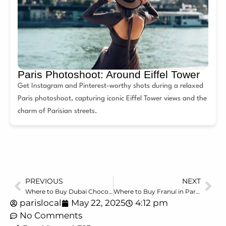
Paris Photoshoot: Around Eiffel Tower
Get Instagram and Pinterest-worthy shots during a relaxed
Paris photoshoot, capturing iconic Eiffel Tower views and the
charm of Parisian streets.
PREVIOUS
NEXT
Where to Buy Dubai Chocolate in Paris (2025 Guide)
Where to Buy Franuí in Paris (2025 Guide) the Complete Shopping Guide
parislocal
May 22, 2025
4:12 pm
No Comments