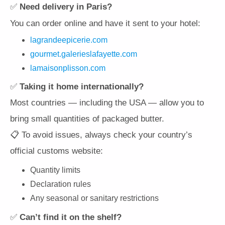
✅
Need delivery in Paris?
You can order online and have it sent to your hotel:
lagrandeepicerie.com
gourmet.galerieslafayette.com
lamaisonplisson.com
✅
Taking it home internationally?
Most countries — including the USA — allow you to
bring small quantities of packaged butter.
📋 To avoid issues, always check your country’s
official customs website:
Quantity limits
Declaration rules
Any seasonal or sanitary restrictions
✅
Can’t find it on the shelf?