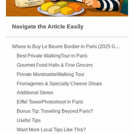
Navigate the Article Easily
Where to Buy Le Beurre Bordier in Paris (2025 Guide)
Best Private WalkingTour in Paris
Gourmet Food Halls & Fine Grocers
Private MontmartreWalking Tour
Fromageries & Specialty Cheese Shops
Additional Stores
Eiffel TowerPhotoshoot in Paris
Bonus Tip: Traveling Beyond Paris?
Useful Tips
Want More Local Tips Like This?