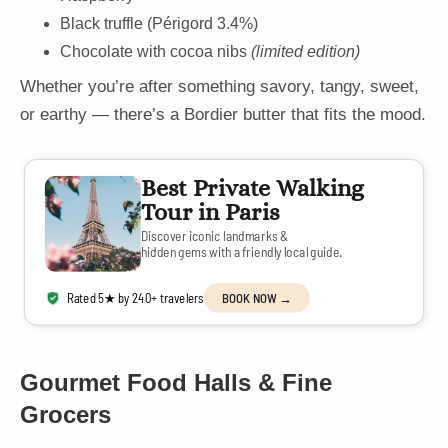
Black truffle (Périgord 3.4%)
Chocolate with cocoa nibs
(limited edition)
Whether you’re after something savory, tangy, sweet,
or earthy — there’s a Bordier butter that fits the mood.
Best Private Walking
Tour in Paris
Discover iconic landmarks &
hidden gems with a friendly local guide.
Rated 5★ by 240+ travelers
BOOK NOW →
Gourmet Food Halls & Fine
Grocers