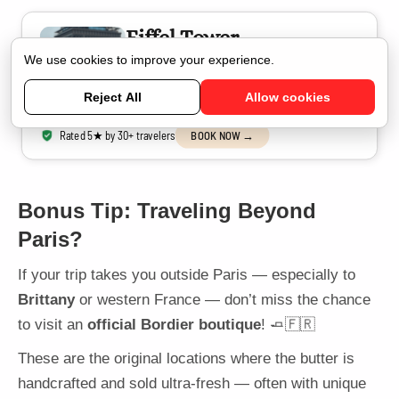
Eiffel Tower
Photoshoot in Paris
We use cookies to improve your experience.
Capture stunning moments with a friendly Parisian
photographer
Reject All
Allow cookies
Rated 5★ by 30+ travelers
BOOK NOW →
Bonus Tip: Traveling Beyond
Paris?
If your trip takes you outside Paris — especially to
Brittany
or western France — don’t miss the chance
to visit an
official Bordier boutique
! 🧈🇫🇷
These are the original locations where the butter is
handcrafted and sold ultra-fresh — often with unique