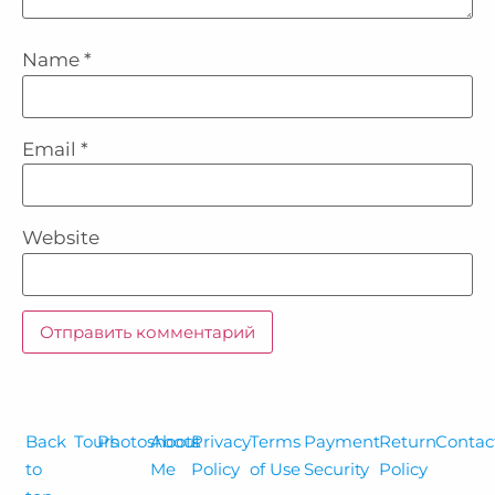
Name
*
Email
*
Website
Back
Tours
Photoshoots
About
Privacy
Terms
Payment
Return
Contac
to
Me
Policy
of Use
Security
Policy