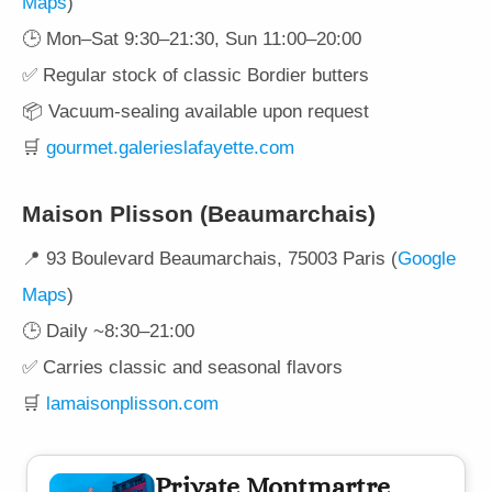
Maps
)
🕒 Mon–Sat 9:30–21:30, Sun 11:00–20:00
✅ Regular stock of classic Bordier butters
📦 Vacuum-sealing available upon request
🛒
gourmet.galerieslafayette.com
Maison Plisson (Beaumarchais)
📍 93 Boulevard Beaumarchais, 75003 Paris (
Google
Maps
)
🕒 Daily ~8:30–21:00
✅ Carries classic and seasonal flavors
🛒
lamaisonplisson.com
Private Montmartre