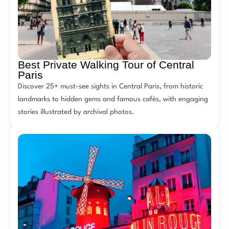
Best Private Walking Tour of Central
Paris
Discover 25+ must-see sights in Central Paris, from historic
landmarks to hidden gems and famous cafés, with engaging
stories illustrated by archival photos.