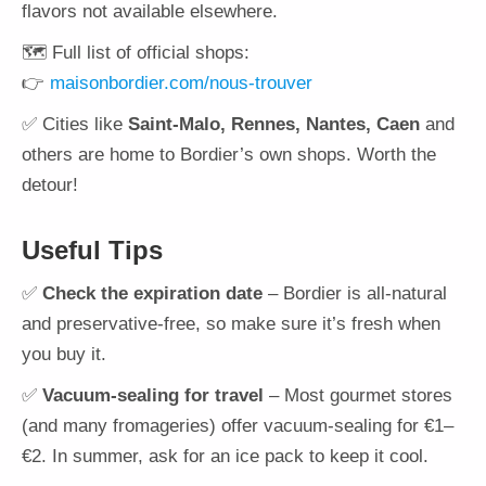
flavors not available elsewhere.
🗺️ Full list of official shops:
👉
maisonbordier.com/nous-trouver
✅ Cities like
Saint-Malo, Rennes, Nantes, Caen
and
others are home to Bordier’s own shops. Worth the
detour!
Useful Tips
✅
Check the expiration date
– Bordier is all-natural
and preservative-free, so make sure it’s fresh when
you buy it.
✅
Vacuum-sealing for travel
– Most gourmet stores
(and many fromageries) offer vacuum-sealing for €1–
€2. In summer, ask for an ice pack to keep it cool.