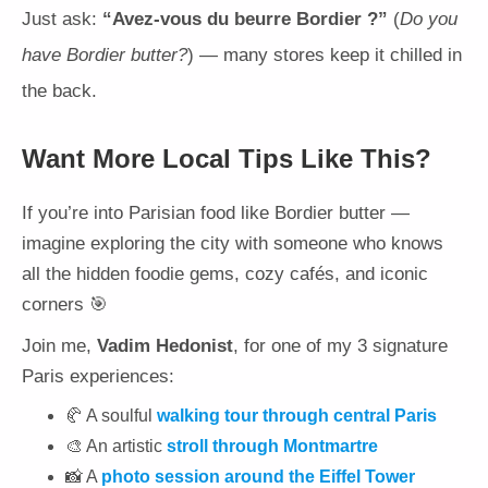
Just ask:
“Avez-vous du beurre Bordier ?”
(
Do you
have Bordier butter?
) — many stores keep it chilled in
the back.
Want More Local Tips Like This?
If you’re into Parisian food like Bordier butter —
imagine exploring the city with someone who knows
all the hidden foodie gems, cozy cafés, and iconic
corners 🎯
Join me,
Vadim Hedonist
, for one of my 3 signature
Paris experiences:
🥐 A soulful
walking tour through central Paris
🎨 An artistic
stroll through Montmartre
📸 A
photo session around the Eiffel Tower