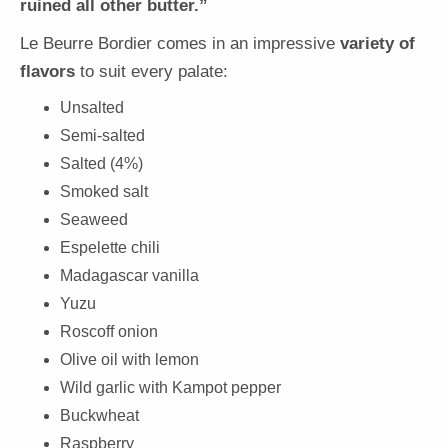
ruined all other butter.”
Le Beurre Bordier comes in an impressive
variety of
flavors
to suit every palate:
Unsalted
Semi-salted
Salted (4%)
Smoked salt
Seaweed
Espelette chili
Madagascar vanilla
Yuzu
Roscoff onion
Olive oil with lemon
Wild garlic with Kampot pepper
Buckwheat
Raspberry