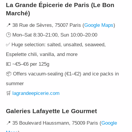
La Grande Épicerie de Paris (Le Bon
Marché)
📍 38 Rue de Sèvres, 75007 Paris (
Google Maps
)
🕒 Mon–Sat 8:30–21:00, Sun 10:00–20:00
✅ Huge selection: salted, unsalted, seaweed,
Espelette chili, vanilla, and more
💶 ~€5–€6 per 125g
📦 Offers vacuum-sealing (€1–€2) and ice packs in
summer
🛒
lagrandeepicerie.com
Galeries Lafayette Le Gourmet
📍 35 Boulevard Haussmann, 75009 Paris (
Google