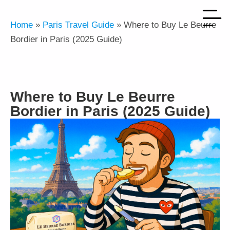
Home
»
Paris Travel Guide
»
Where to Buy Le Beurre
Bordier in Paris (2025 Guide)
Where to Buy Le Beurre
Bordier in Paris (2025 Guide)