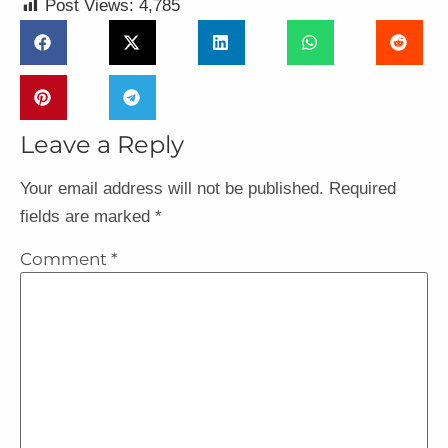
Post Views:
4,785
Leave a Reply
Your email address will not be published.
Required
fields are marked
*
Comment
*