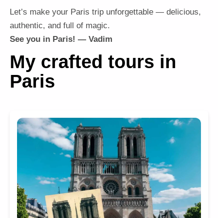
Let’s make your Paris trip unforgettable — delicious,
authentic, and full of magic.
See you in Paris! — Vadim
My crafted tours in
Paris