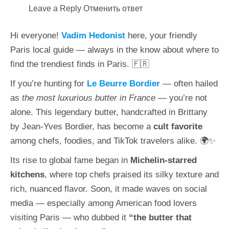
Leave a Reply Отменить ответ
Hi everyone!
Vadim Hedonist
here, your friendly
Paris local guide — always in the know about where to
find the trendiest finds in Paris. 🇫🇷
If you’re hunting for
Le Beurre Bordier
— often hailed
as
the most luxurious butter in France
— you’re not
alone. This legendary butter, handcrafted in Brittany
by Jean-Yves Bordier, has become a
cult favorite
among chefs, foodies, and TikTok travelers alike. 🌍✨
Its rise to global fame began in
Michelin-starred
kitchens
, where top chefs praised its silky texture and
rich, nuanced flavor. Soon, it made waves on social
media — especially among American food lovers
visiting Paris — who dubbed it
“the butter that