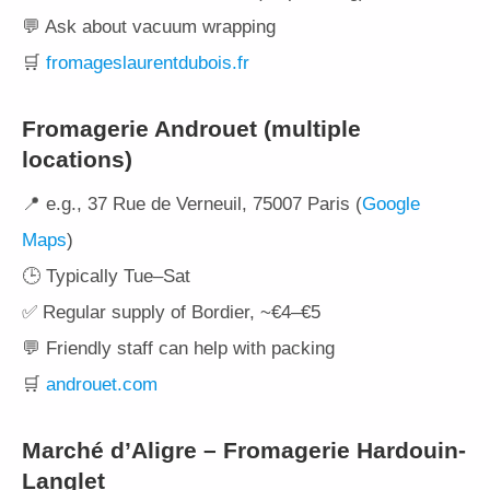
💬 Ask about vacuum wrapping
🛒
fromageslaurentdubois.fr
Fromagerie Androuet (multiple
locations)
📍 e.g., 37 Rue de Verneuil, 75007 Paris (
Google
Maps
)
🕒 Typically Tue–Sat
✅ Regular supply of Bordier, ~€4–€5
💬 Friendly staff can help with packing
🛒
androuet.com
Marché d’Aligre – Fromagerie Hardouin-
Langlet